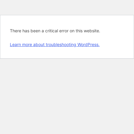
There has been a critical error on this website.
Learn more about troubleshooting WordPress.